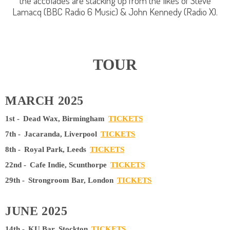
the accolades are stacking up from the likes of Steve
Lamacq (BBC Radio 6 Music) & John Kennedy (Radio X).
TOUR
MARCH 2025
1st -
Dead Wax, Birmingham
TICKETS
7th -
Jacaranda, Liverpool
TICKETS
8th -
Royal Park, Leeds
TICKETS
22nd -
Cafe Indie, Scunthorpe
TICKETS
29th -
Strongroom Bar, London
TICKETS
JUNE 2025
14th -
KU Bar, Stockton
TICKETS