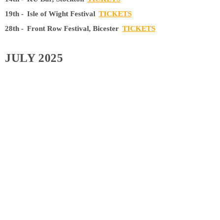
19th -
Isle of Wight Festival
TICKETS
28th -
Front Row Festival, Bicester
TICKETS
JULY 2025
19th -
On the Meadow Festival
TICKETS
SEPTEMBER 2025
20th -
The Waiting Room, London
TICKETS
OCTOBER 2025
11th -
Cafe Indie, Scunthorpe
TICKETS
25th -
Off The Square, Manchester
TICKETS
NOVEMBER 2025