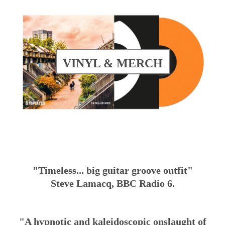
VINYL & MERCH
"Timeless... big guitar groove outfit"
Steve Lamacq, BBC Radio 6.
"A hypnotic and kaleidoscopic onslaught of