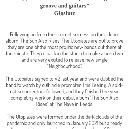
groove and guitars”
Gigslutz
Following on from their recent success on their debut
album ‘The Sun Also Rises’ The Utopiates are out to prove
they are one of the most prolific new bands out there at
the minute. They’re back in the studio to make album two
and are very excited to release new single
"Neighbourhood".
The Utopiates signed to V2 last year and were dubbed the
band to watch by cult indie promoter This Feeling. A sold-
out summer tour followed, and they finished the year
completing work on their debut album "The Sun Also
Rises" at The Nave in Leeds.
The Utopiates were formed under the dark clouds of the
pandemic and only launched in January 2021 but already